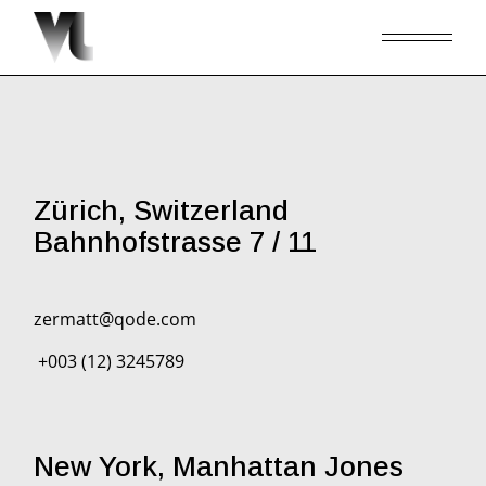
Zürich, Switzerland
Bahnhofstrasse 7 / 11
zermatt@qode.com
+003 (12) 3245789
New York, Manhattan Jones