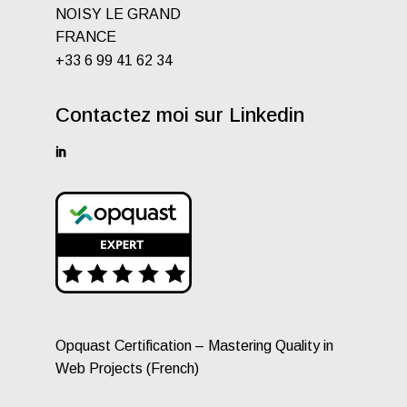
NOISY LE GRAND
FRANCE
+33 6 99 41 62 34
Contactez moi sur Linkedin
Opquast Certification – Mastering Quality in
Web Projects (French)