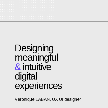
Designing
meaningful
&
intuitive
digital
experiences
Véronique LABAN, UX UI designer