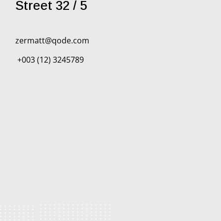
Street 32 / 5
zermatt@qode.com
+003 (12) 3245789